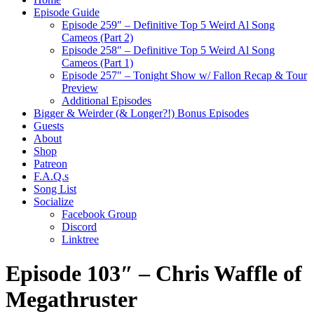
Episode Guide
Episode 259″ – Definitive Top 5 Weird Al Song
Cameos (Part 2)
Episode 258″ – Definitive Top 5 Weird Al Song
Cameos (Part 1)
Episode 257″ – Tonight Show w/ Fallon Recap & Tour
Preview
Additional Episodes
Bigger & Weirder (& Longer?!) Bonus Episodes
Guests
About
Shop
Patreon
F.A.Q.s
Song List
Socialize
Facebook Group
Discord
Linktree
Episode 103″ – Chris Waffle of
Megathruster