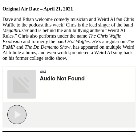
Original Air Date – April 21, 2021
Dave and Ethan welcome comedy musician and Weird Al fan Chris
Waffle to the podcast this week! Chris is the lead singer of the band
Megathruster
and is behind the anti-bullying anthem “Weird Al
Rules.” Chris also performs under the name
The Chris Waffle
Explosion
and formerly the ban
d Hot Waffles. H
e’s a regular on
The
FuMP
and
The Dr. Demento Show
, has appeared on multiple Weird
Al tribute albums, and even world-premiered a Weird Al song back
on his former college radio show.