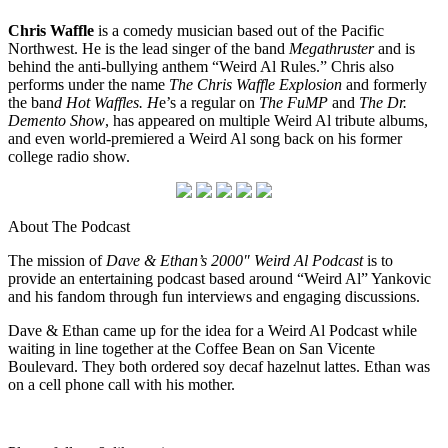
Chris Waffle
is a comedy musician based out of the Pacific
Northwest. He is the lead singer of the band
Megathruster
and is
behind the anti-bullying anthem “Weird Al Rules.” Chris also
performs under the name
The Chris Waffle Explosion
and formerly
the ban
d Hot Waffles. H
e’s a regular on
The FuMP
and
The Dr.
Demento Show
, has appeared on multiple Weird Al tribute albums,
and even world-premiered a Weird Al song back on his former
college radio show.
About The Podcast
The mission of
Dave & Ethan’s 2000″ Weird Al Podcast
is to
provide an entertaining podcast based around “Weird Al” Yankovic
and his fandom through fun interviews and engaging discussions.
Dave & Ethan came up for the idea for a Weird Al Podcast while
waiting in line together at the Coffee Bean on San Vicente
Boulevard. They both ordered soy decaf hazelnut lattes. Ethan was
on a cell phone call with his mother.