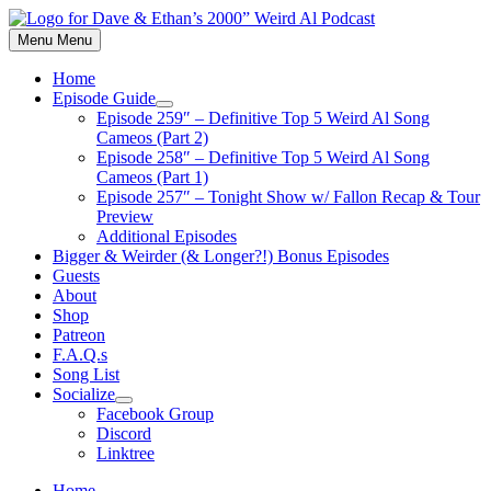
Skip
to
Menu
Menu
content
Home
Episode Guide
Show
Episode 259″ – Definitive Top 5 Weird Al Song
sub
Cameos (Part 2)
menu
Episode 258″ – Definitive Top 5 Weird Al Song
Cameos (Part 1)
Episode 257″ – Tonight Show w/ Fallon Recap & Tour
Preview
Additional Episodes
Bigger & Weirder (& Longer?!) Bonus Episodes
Guests
About
Shop
Patreon
F.A.Q.s
Song List
Socialize
Show
Facebook Group
sub
Discord
menu
Linktree
Home