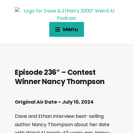
Menu
Episode 236″ – Contest
Winner Nancy Thompson
Original Air Date – July 10, 2024
Dave and Ethan interview best-selling
author Nancy Thompson about her date
with Weird Al nearly 40 years ago. Nancy