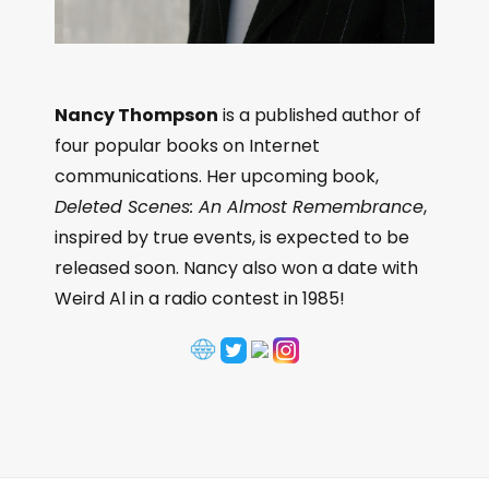
Nancy Thompson
is a published author of
four popular books on Internet
communications. Her upcoming book,
Deleted Scenes: An Almost Remembrance
,
inspired by true events, is expected to be
released soon. Nancy also won a date with
Weird Al in a radio contest in 1985!