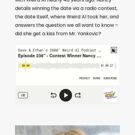
details winning the date via a radio contest,
the date itself, where Weird Al took her, and
answers the question we all want to know –
did she get a kiss from Mr. Yankovic?