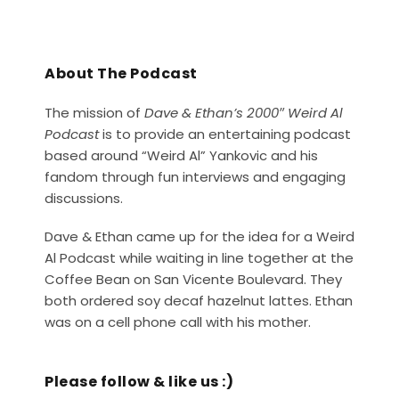
About The Podcast
The mission of
Dave & Ethan’s 2000″ Weird Al
Podcast
is to provide an entertaining podcast
based around “Weird Al” Yankovic and his
fandom through fun interviews and engaging
discussions.
Dave & Ethan came up for the idea for a Weird
Al Podcast while waiting in line together at the
Coffee Bean on San Vicente Boulevard. They
both ordered soy decaf hazelnut lattes. Ethan
was on a cell phone call with his mother.
Please follow & like us :)