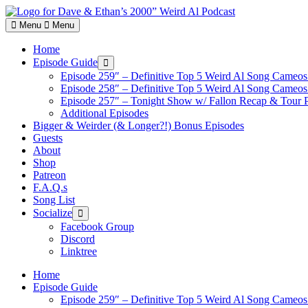
Skip
to
Menu
Menu
content
Home
Episode Guide
Show
sub
Episode 259″ – Definitive Top 5 Weird Al Song Cameos 
menu
Episode 258″ – Definitive Top 5 Weird Al Song Cameos 
Episode 257″ – Tonight Show w/ Fallon Recap & Tour 
Additional Episodes
Bigger & Weirder (& Longer?!) Bonus Episodes
Guests
About
Shop
Patreon
F.A.Q.s
Song List
Socialize
Show
sub
Facebook Group
menu
Discord
Linktree
Home
Episode Guide
Episode 259″ – Definitive Top 5 Weird Al Song Cameos 