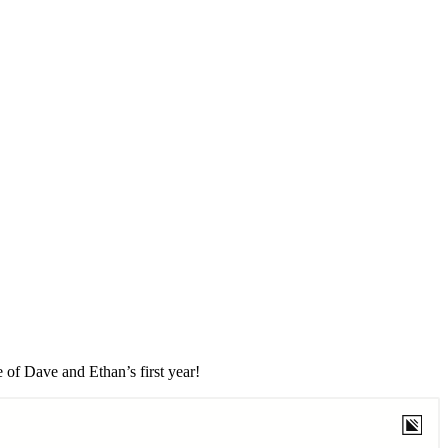
 of Dave and Ethan’s first year!