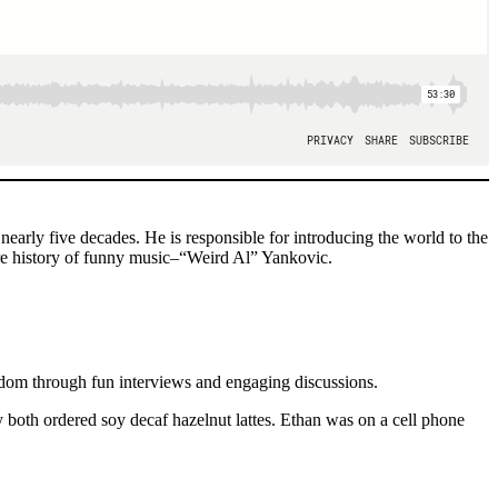
rly five decades. He is responsible for introducing the world to the
ire history of funny music–“Weird Al” Yankovic.
ndom through fun interviews and engaging discussions.
both ordered soy decaf hazelnut lattes. Ethan was on a cell phone