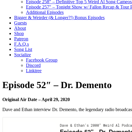
Episode 258″ – Definitive Top 5 Weird Al Song Cameos 
Episode 257″ – Tonight Show w/ Fallon Recap & Tour 
Additional Episodes
Bigger & Weirder (& Longer?!) Bonus Episodes
Guests
About
Shop
Patreon
F.A.Q.s
Song List
Socialize
Facebook Group
Discord
Linktree
Episode 52″ – Dr. Demento
Original Air Date – April 29, 2020
Dave and Ethan interview Dr. Demento, the legendary radio broadcaste