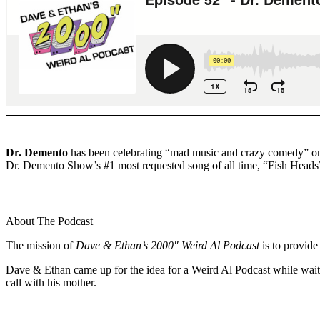
Dr. Demento
has been celebrating “mad music and crazy comedy” on t
Dr. Demento Show’s #1 most requested song of all time, “Fish Heads”,
About The Podcast
The mission of
Dave & Ethan’s 2000″ Weird Al Podcast
is to provide
Dave & Ethan came up for the idea for a Weird Al Podcast while waiti
call with his mother.