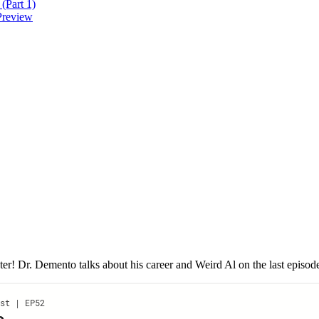
(Part 1)
Preview
r! Dr. Demento talks about his career and Weird Al on the last episode