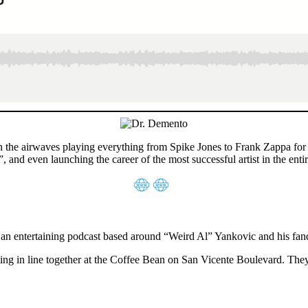
he airwaves playing everything from Spike Jones to Frank Zappa for nea
 and even launching the career of the most successful artist in the ent
 an entertaining podcast based around “Weird Al” Yankovic and his fa
ng in line together at the Coffee Bean on San Vicente Boulevard. They 