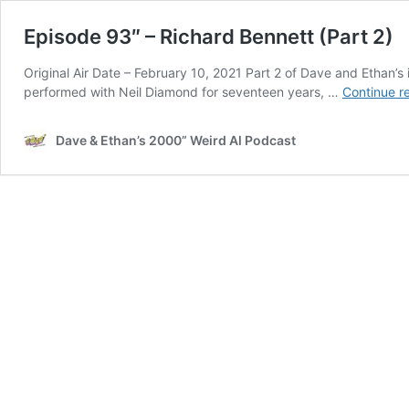
Episode 93″ – Richard Bennett (Part 2)
Original Air Date – February 10, 2021 Part 2 of Dave and Ethan’s
performed with Neil Diamond for seventeen years, …
Continue r
Dave & Ethan’s 2000” Weird Al Podcast