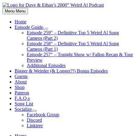
Skip
to
Menu
Menu
content
Home
Episode Guide
Show
Episode 259″ – Definitive Top 5 Weird Al Song
sub
Cameos (Part 2)
menu
Episode 258″ – Definitive Top 5 Weird Al Song
Cameos (Part 1)
Episode 257″ – Tonight Show w/ Fallon Recap & Tour
Preview
Additional Episodes
Bigger & Weirder (& Longer?!) Bonus Episodes
Guests
About
Shop
Patreon
F.A.Q.s
Song List
Socialize
Show
Facebook Group
sub
Discord
menu
Linktree
Home