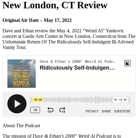
New London, CT Review
Original Air Date – May 17, 2022
Dave and Ethan review the May 4, 2022 “Weird Al” Yankovic
concert at Garde Arts Center in New London, Connecticut from The
Unfortunate Return Of The Ridiculously Self-Indulgent Ill-Advised
Vanity Tour.
About The Podcast
The mission of
Dave & Ethan’s 2000″ Weird Al Podcast
is to