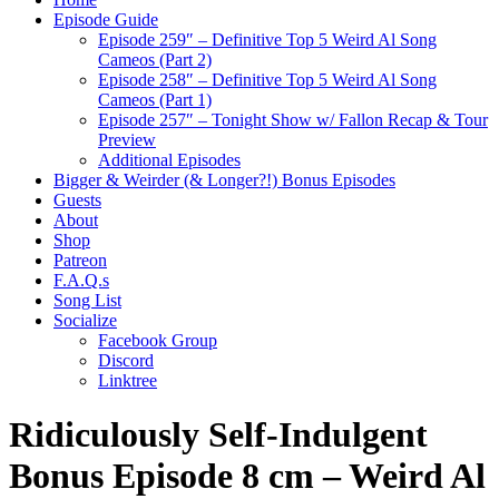
Episode Guide
Episode 259″ – Definitive Top 5 Weird Al Song
Cameos (Part 2)
Episode 258″ – Definitive Top 5 Weird Al Song
Cameos (Part 1)
Episode 257″ – Tonight Show w/ Fallon Recap & Tour
Preview
Additional Episodes
Bigger & Weirder (& Longer?!) Bonus Episodes
Guests
About
Shop
Patreon
F.A.Q.s
Song List
Socialize
Facebook Group
Discord
Linktree
Ridiculously Self-Indulgent
Bonus Episode 8 cm – Weird Al