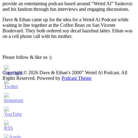
provide an entertaining podcast based around “Weird Al” Yankovic
and his fandom through fun interviews and engaging discussions.
Dave & Ethan came up for the idea for a Weird Al Podcast while
waiting in line together at the Coffee Bean on San Vicente
Boulevard. They both ordered soy decaf hazelnut lattes. Ethan was
on a cell phone call with his mother.
Please follow & like us :)
Copyright © 2026 Dave & Ethan’s 2000” Weird Al Podcast. All
Rights Reserved.
Powered by
Podcast Theme