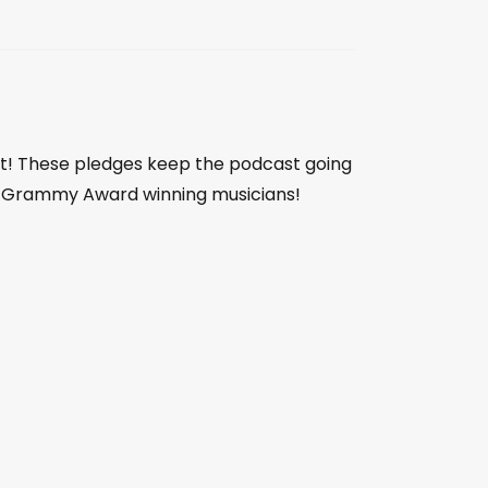
st! These pledges keep the podcast going
 by Grammy Award winning musicians!