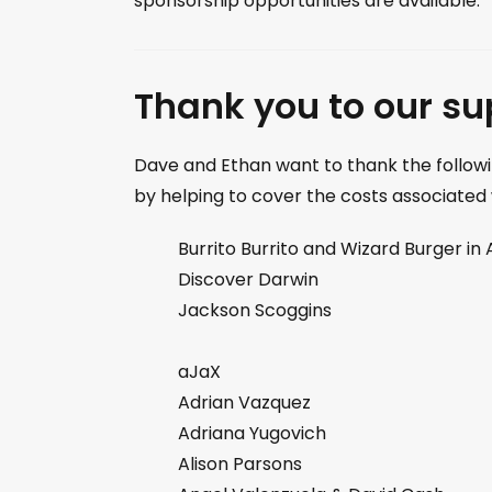
sponsorship opportunities are available.
Thank you to our su
Dave and Ethan want to thank the followi
by helping to cover the costs associated
Burrito Burrito and Wizard Burger in 
Discover Darwin
Jackson Scoggins
aJaX
Adrian Vazquez
Adriana Yugovich
Alison Parsons