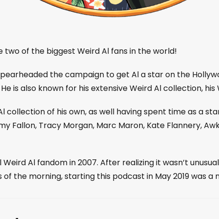
 two of the biggest Weird Al fans in the world!
pearheaded the campaign to get Al a star on the Hollywo
He is also known for his extensive Weird Al collection, his
 collection of his own, as well having spent time as a s
my Fallon, Tracy Morgan, Marc Maron, Kate Flannery, Awk
eird Al fandom in 2007. After realizing it wasn’t unusua
s of the morning, starting this podcast in May 2019 was a 