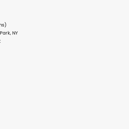
ns)
 Park, NY
t