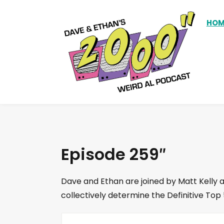
HOM
Episode 259″
Dave and Ethan are joined by Matt Kelly 
collectively determine the Definitive To