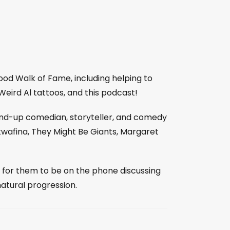
od Walk of Fame, including helping to
 Weird Al tattoos, and this podcast!
tand-up comedian, storyteller, and comedy
wafina, They Might Be Giants, Margaret
l for them to be on the phone discussing
natural progression.