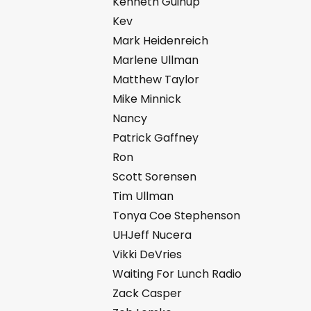
Kenneth Guinup
Kev
Mark Heidenreich
Marlene Ullman
Matthew Taylor
Mike Minnick
Nancy
Patrick Gaffney
Ron
Scott Sorensen
Tim Ullman
Tonya Coe Stephenson
UHJeff Nucera
Vikki DeVries
Waiting For Lunch Radio
Zack Casper