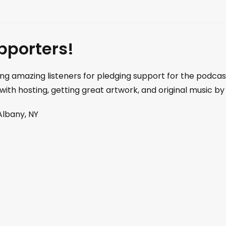
pporters!
ng amazing listeners for pledging support for the podca
 with hosting, getting great artwork, and original music
Albany, NY