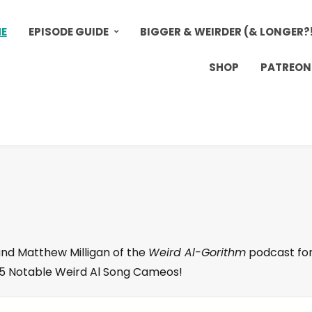
E
EPISODE GUIDE
BIGGER & WEIRDER (& LONGER?
SHOP
PATREON
and Matthew Milligan of the
Weird Al-Gorithm
podcast for
p 5 Notable Weird Al Song Cameos!