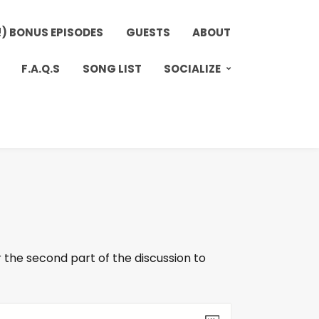
!) BONUS EPISODES
GUESTS
ABOUT
F.A.Q.S
SONG LIST
SOCIALIZE
 the second part of the discussion to