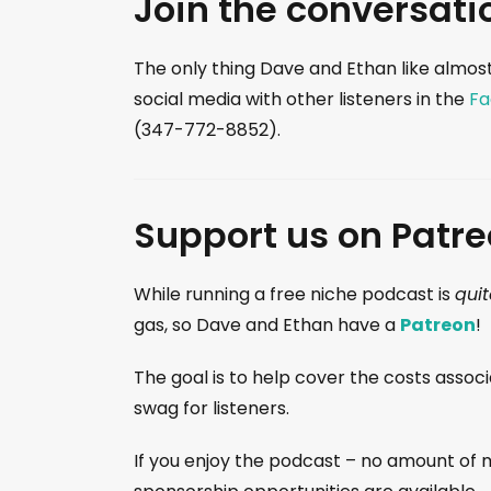
Join the conversati
The only thing Dave and Ethan like almost
social media with other listeners in the
Fa
(347-772-8852).
Support us on Patre
While running a free niche podcast is
quit
gas, so Dave and Ethan have a
Patreon
!
The goal is to help cover the costs assoc
swag for listeners.
If you enjoy the podcast – no amount of m