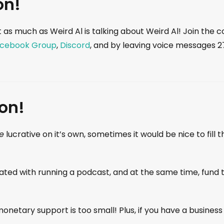
on!
 as much as Weird Al is talking about Weird Al! Join the
cebook Group
,
Discord
, and by leaving voice messages 
on!
e
lucrative on it’s own, sometimes it would be nice to fil
iated with running a podcast, and at the same time, fund 
onetary support is too small! Plus, if you have a business