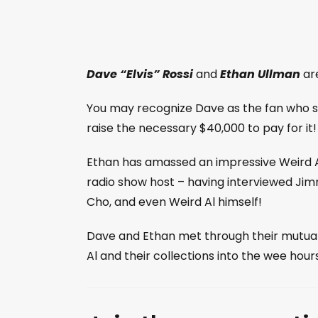
Dave “Elvis” Rossi
and
Ethan Ullman
are
You may recognize Dave as the fan who s
raise the necessary $40,000 to pay for it! 
Ethan has amassed an impressive Weird Al
radio show host – having interviewed Jim
Cho, and even Weird Al himself!
Dave and Ethan met through their mutual W
Al and their collections into the wee hour