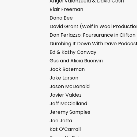
Angel Valenzuela & David Cash
Blair Freeman
Dana Bee
David Grant (Wolf in Wool Productio
Don Ferlazzo: Foursurance in Clifton
Dumbing It Down With Dave Podcas
Ed & Kathy Conway
Gus and Alicia Buonviri
Jack Bateman
Jake Larson
Jason McDonald
Javier Valdez
Jeff McClelland
Jeremy Samples
Joe Jaffa
Kat O’Carroll