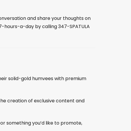
 conversation and share your thoughts on
27-hours-a-day by calling 347-SPATULA
l their solid-gold humvees with premium
the creation of exclusive content and
 or something you’d like to promote,