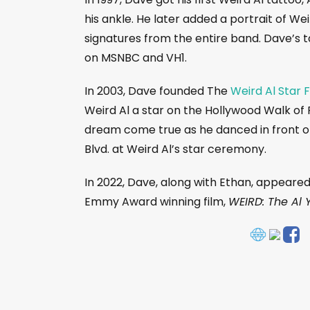
his ankle. He later added a portrait of Wei
signatures from the entire band. Dave’s 
on MSNBC and VH1.
In 2003, Dave founded The
Weird Al Star 
Weird Al a star on the Hollywood Walk of 
dream come true as he danced in front of
Blvd. at Weird Al’s star ceremony.
In 2022, Dave, along with Ethan, appeared
Emmy Award winning film,
WEIRD: The Al 