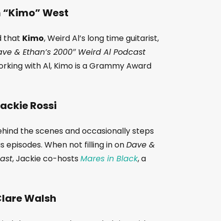
 “Kimo” West
d that
Kimo
, Weird Al’s long time guitarist,
ve & Ethan’s 2000″ Weird Al Podcast
working with Al, Kimo is a Grammy Award
ackie Rossi
hind the scenes and occasionally steps
s episodes. When not filling in on
Dave &
cast
, Jackie co-hosts
Mares in Black
, a
lare Walsh