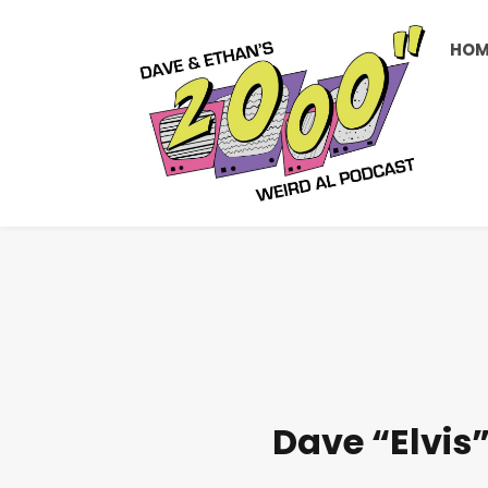
HOM
Dave “Elvis”