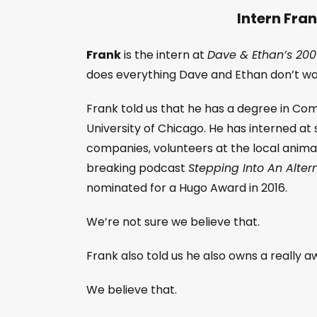
Intern Fra
Frank
is the intern at
Dave & Ethan’s 200
does everything Dave and Ethan don’t wa
Frank told us that he has a degree in C
University of Chicago. He has interned at
companies, volunteers at the local animal
breaking podcast
Stepping Into An Alte
nominated for a Hugo Award in 2016.
We’re not sure we believe that.
Frank also told us he also owns a really 
We believe that.