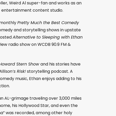
eller, Weird Al super-fan and works as an
e entertainment content studio.
e monthly
Pretty Much the Best Comedy
medy and storytelling shows in upstate
hosted
Alternative to Sleeping with Ethan
view radio show on WCDB 90.9 FM &
Howard Stern Show
and his stories have
llison’s Risk!
storytelling podcast. A
 comedy music, Ethan enjoys adding to his
tion.
an AL-grimage traveling over 3,000 miles
 home, his Hollywood Star, and even the
a” was recorded, among other holy