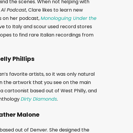
ind the scenes. When not helping with
 Al Podcast
, Clare likes to learn new
ms on her podcast,
Monologuing Under the
ve to Italy and scour used record stores
pes to find rare Italian recordings from
elly Phillips
’s favorite artists, so it was only natural
gn the artwork that you see on the main
 a cartoonist based out of West Philly, and
 anthology
Dirty Diamonds
.
ather Malone
t based out of Denver. She designed the