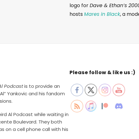
logo for
Dave & Ethan’s 200
hosts
Mares in Black
, a mod
Please follow & like us :)
Al Podcast
is to provide an
Al” Yankovic and his fandom
sions.
rd Al Podcast while waiting in
cente Boulevard. They both
 on a cell phone call with his