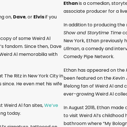
Ethan
is a comedian, storyt
associate producer for a liv
ng on,
Dave
, or
Elvis
if you
In addition to producing th
Show and Storytime Time
co
 copy of some Weird Al
New York, Ethan previously 
’s fandom. Since then, Dave
Ullman
, a comedy and inter
Weird Al memorabilia with
Comedy Pipe Network.
Ethan has appeared on the
t The Ritz in New York City in
been featured on the
Kevin A
s since. He even met his wife
lifelong fan of Weird Al and
ever-growing Weird Al collec
t Weird Al fan sites,
We’ve
In August 2018, Ethan made 
rong today.
to visit Weird Al’s childhood
bathroom where “My Bologn
 Al’s signature, tattooed on