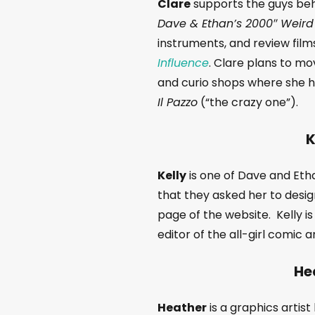
Clare
supports the guys beh
Dave & Ethan’s 2000″ Weird
instruments, and review fil
Influence
. Clare plans to mo
and curio shops where she ho
Il Pazzo
(“the crazy one”).
K
Kelly
is one of Dave and Ethan
that they asked her to desi
page of the website. Kelly is
editor of the all-girl comic
He
Heather
is a graphics artis