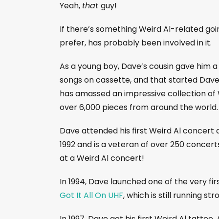
Yeah,
that
guy!
If there’s something Weird Al-related goi
prefer, has probably been involved in it.
As a young boy, Dave’s cousin gave him a
songs on cassette, and that started Dave
has amassed an impressive collection of 
over 6,000 pieces from around the world.
Dave attended his first Weird Al concert a
1992 and is a veteran of over 250 concert
at a Weird Al concert!
In 1994, Dave launched one of the very firs
Got It All On UHF
, which is still running st
In 1997, Dave got his first Weird Al tattoo,