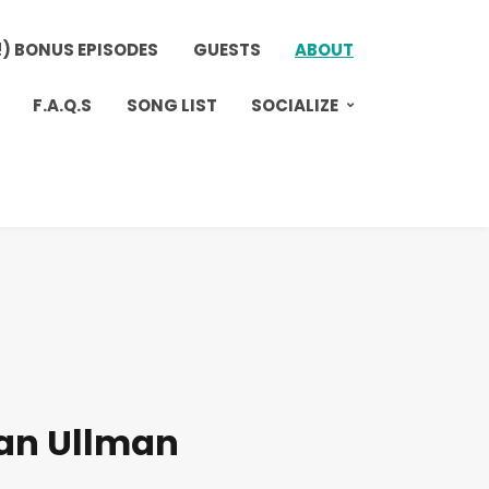
!) BONUS EPISODES
GUESTS
ABOUT
F.A.Q.S
SONG LIST
SOCIALIZE
an Ullman