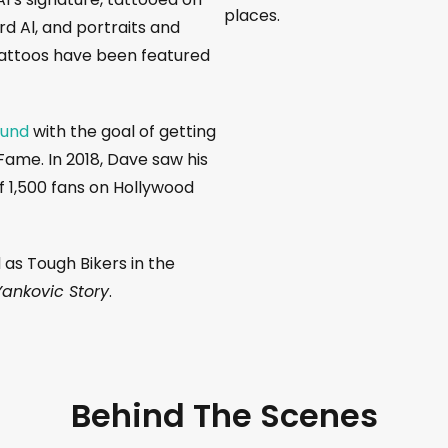
places.
rd Al, and portraits and
tattoos have been featured
Fund
with the goal of getting
Fame. In 2018, Dave saw his
 1,500 fans on Hollywood
 as Tough Bikers in the
Yankovic Story
.
Behind The Scenes