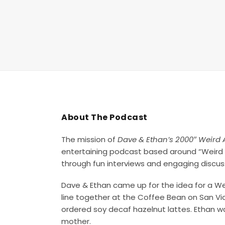
About The Podcast
The mission of
Dave & Ethan’s 2000″ Weird 
entertaining podcast based around “Weird 
through fun interviews and engaging discus
Dave & Ethan came up for the idea for a Wei
line together at the Coffee Bean on San Vi
ordered soy decaf hazelnut lattes. Ethan was
mother.