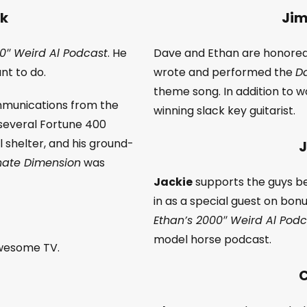
nk
Jim
0″ Weird Al Podcast
. He
Dave and Ethan are honore
nt to do.
wrote and performed the
Da
theme song. In addition to 
ommunications from the
winning slack key guitarist.
 several Fortune 400
 shelter, and his ground-
J
rnate Dimension
was
Jackie
supports the guys be
in as a special guest on bonu
Ethan’s 2000″ Weird Al Pod
model horse podcast.
awesome TV.
C