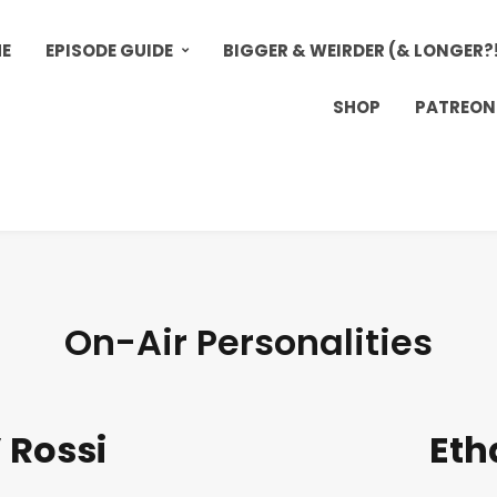
E
EPISODE GUIDE
BIGGER & WEIRDER (& LONGER?
SHOP
PATREON
On-Air Personalities
 Rossi
Eth