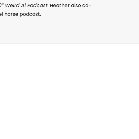
0″ Weird Al Podcast
. Heather also co-
el horse podcast.