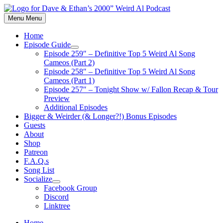
Skip
to
Menu
Menu
content
Home
Episode Guide
Show
Episode 259″ – Definitive Top 5 Weird Al Song
sub
Cameos (Part 2)
menu
Episode 258″ – Definitive Top 5 Weird Al Song
Cameos (Part 1)
Episode 257″ – Tonight Show w/ Fallon Recap & Tour
Preview
Additional Episodes
Bigger & Weirder (& Longer?!) Bonus Episodes
Guests
About
Shop
Patreon
F.A.Q.s
Song List
Socialize
Show
Facebook Group
sub
Discord
menu
Linktree
Home