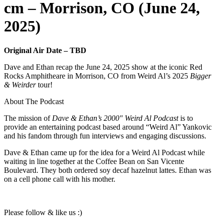
cm – Morrison, CO (June 24,
2025)
Original Air Date – TBD
Dave and Ethan recap the June 24, 2025 show at the iconic Red
Rocks Amphitheare in Morrison, CO from Weird Al’s 2025
Bigger
& Weirder
tour!
About The Podcast
The mission of
Dave & Ethan’s 2000″ Weird Al Podcast
is to
provide an entertaining podcast based around “Weird Al” Yankovic
and his fandom through fun interviews and engaging discussions.
Dave & Ethan came up for the idea for a Weird Al Podcast while
waiting in line together at the Coffee Bean on San Vicente
Boulevard. They both ordered soy decaf hazelnut lattes. Ethan was
on a cell phone call with his mother.
Please follow & like us :)