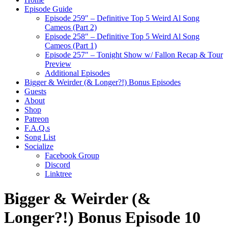
Episode Guide
Episode 259″ – Definitive Top 5 Weird Al Song
Cameos (Part 2)
Episode 258″ – Definitive Top 5 Weird Al Song
Cameos (Part 1)
Episode 257″ – Tonight Show w/ Fallon Recap & Tour
Preview
Additional Episodes
Bigger & Weirder (& Longer?!) Bonus Episodes
Guests
About
Shop
Patreon
F.A.Q.s
Song List
Socialize
Facebook Group
Discord
Linktree
Bigger & Weirder (&
Longer?!) Bonus Episode 10