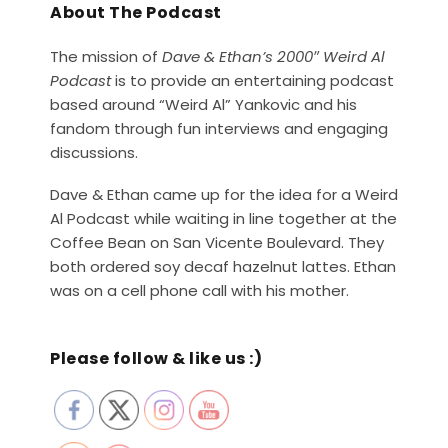
About The Podcast
The mission of
Dave & Ethan’s 2000″ Weird Al
Podcast
is to provide an entertaining podcast
based around “Weird Al” Yankovic and his
fandom through fun interviews and engaging
discussions.
Dave & Ethan came up for the idea for a Weird
Al Podcast while waiting in line together at the
Coffee Bean on San Vicente Boulevard. They
both ordered soy decaf hazelnut lattes. Ethan
was on a cell phone call with his mother.
Please follow & like us :)