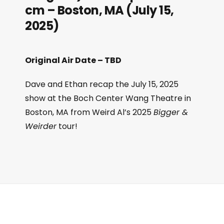
cm – Boston, MA (July 15,
2025)
Original Air Date – TBD
Dave and Ethan recap the July 15, 2025
show at the Boch Center Wang Theatre in
Boston, MA from Weird Al’s 2025
Bigger &
Weirder
tour!