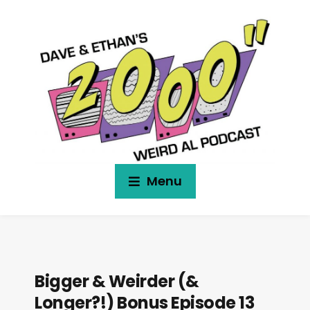
Menu
Bigger & Weirder (&
Longer?!) Bonus Episode 13