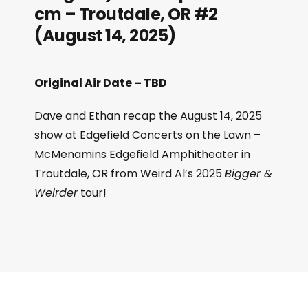
cm – Troutdale, OR #2
(August 14, 2025)
Original Air Date – TBD
Dave and Ethan recap the August 14, 2025
show at Edgefield Concerts on the Lawn –
McMenamins Edgefield Amphitheater in
Troutdale, OR from Weird Al’s 2025
Bigger &
Weirder
tour!