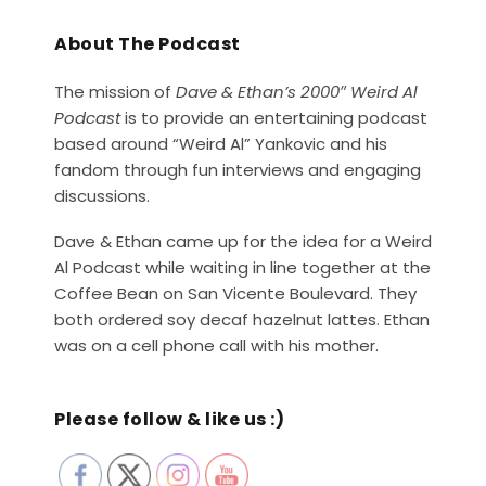
About The Podcast
The mission of
Dave & Ethan’s 2000″ Weird Al
Podcast
is to provide an entertaining podcast
based around “Weird Al” Yankovic and his
fandom through fun interviews and engaging
discussions.
Dave & Ethan came up for the idea for a Weird
Al Podcast while waiting in line together at the
Coffee Bean on San Vicente Boulevard. They
both ordered soy decaf hazelnut lattes. Ethan
was on a cell phone call with his mother.
Please follow & like us :)