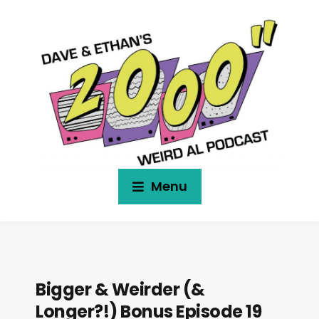
Menu
Bigger & Weirder (&
Longer?!) Bonus Episode 19