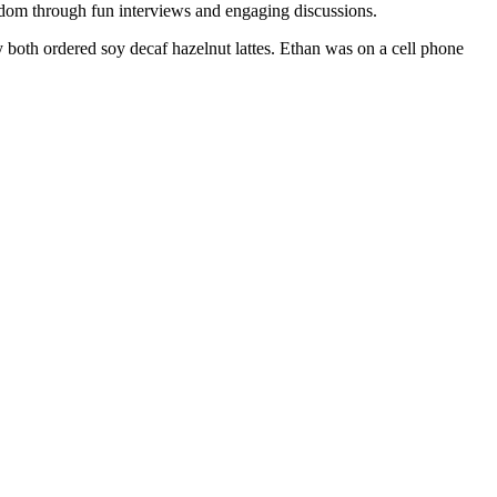
ndom through fun interviews and engaging discussions.
both ordered soy decaf hazelnut lattes. Ethan was on a cell phone