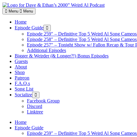
Skip
to
Menu
Menu
content
Home
Episode Guide
Show
sub
Episode 259″ – Definitive Top 5 Weird Al Song Cameos 
menu
Episode 258″ – Definitive Top 5 Weird Al Song Cameos 
Episode 257″ – Tonight Show w/ Fallon Recap & Tour 
Additional Episodes
Bigger & Weirder (& Longer?!) Bonus Episodes
Guests
About
Shop
Patreon
F.A.Q.s
Song List
Socialize
Show
sub
Facebook Group
menu
Discord
Linktree
Home
Episode Guide
Episode 259″ – Definitive Top 5 Weird Al Song Cameos 