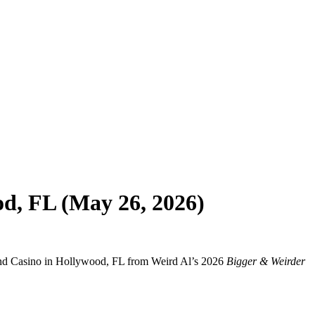
d, FL (May 26, 2026)
 and Casino in Hollywood, FL from Weird Al’s 2026
Bigger & Weirder