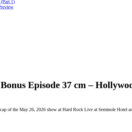
(Part 1)
Preview
 Bonus Episode 37 cm – Hollywoo
 recap of the May 26, 2026 show at Hard Rock Live at Seminole Hotel