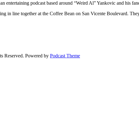
 an entertaining podcast based around “Weird Al” Yankovic and his fa
ng in line together at the Coffee Bean on San Vicente Boulevard. They 
ts Reserved.
Powered by
Podcast Theme