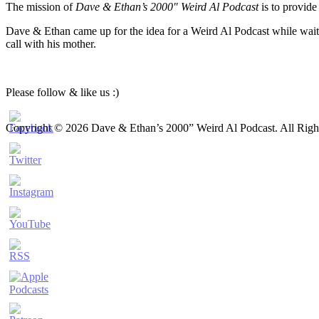
The mission of
Dave & Ethan’s 2000″ Weird Al Podcast
is to provide
Dave & Ethan came up for the idea for a Weird Al Podcast while waiti
call with his mother.
Please follow & like us :)
Copyright © 2026 Dave & Ethan’s 2000” Weird Al Podcast. All Righ