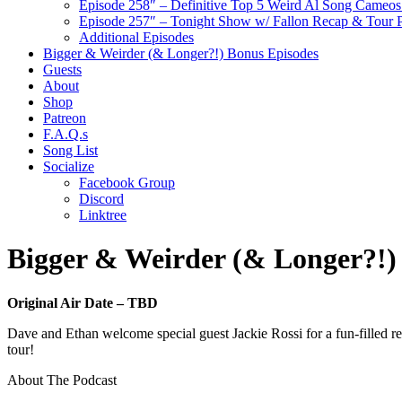
Episode 258″ – Definitive Top 5 Weird Al Song Cameos 
Episode 257″ – Tonight Show w/ Fallon Recap & Tour 
Additional Episodes
Bigger & Weirder (& Longer?!) Bonus Episodes
Guests
About
Shop
Patreon
F.A.Q.s
Song List
Socialize
Facebook Group
Discord
Linktree
Bigger & Weirder (& Longer?!)
Original Air Date – TBD
Dave and Ethan welcome special guest Jackie Rossi for a fun-filled
tour!
About The Podcast