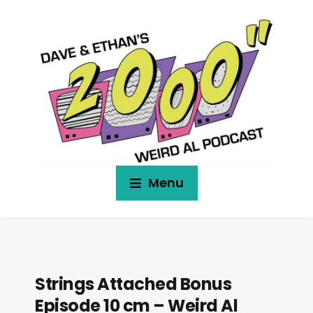
Menu
Strings Attached Bonus
Episode 10 cm – Weird Al