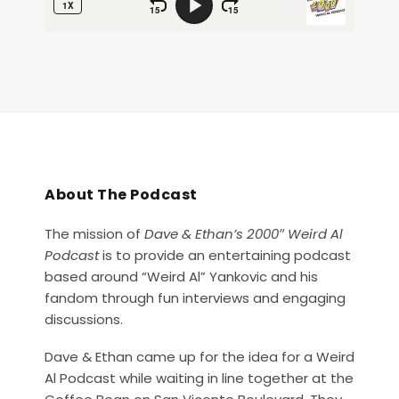
About The Podcast
The mission of
Dave & Ethan’s 2000″ Weird Al
Podcast
is to provide an entertaining podcast
based around “Weird Al” Yankovic and his
fandom through fun interviews and engaging
discussions.
Dave & Ethan came up for the idea for a Weird
Al Podcast while waiting in line together at the