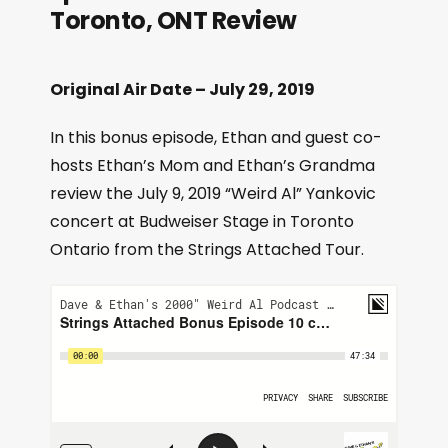
Toronto, ONT Review
Original Air Date – July 29, 2019
In this bonus episode, Ethan and guest co-
hosts Ethan’s Mom and Ethan’s Grandma
review the July 9, 2019 “Weird Al” Yankovic
concert at Budweiser Stage in Toronto
Ontario from the Strings Attached Tour.