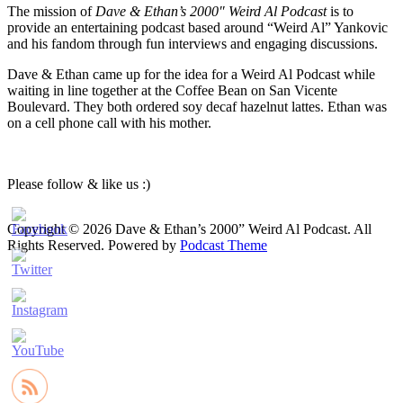
The mission of
Dave & Ethan’s 2000″ Weird Al Podcast
is to
provide an entertaining podcast based around “Weird Al” Yankovic
and his fandom through fun interviews and engaging discussions.
Dave & Ethan came up for the idea for a Weird Al Podcast while
waiting in line together at the Coffee Bean on San Vicente
Boulevard. They both ordered soy decaf hazelnut lattes. Ethan was
on a cell phone call with his mother.
Please follow & like us :)
Copyright © 2026 Dave & Ethan’s 2000” Weird Al Podcast. All
Rights Reserved.
Powered by
Podcast Theme