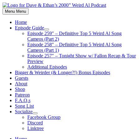
Skip
to
Menu
Menu
content
Home
Episode Guide
Show
Episode 259″ – Definitive Top 5 Weird Al Song
sub
Cameos (Part 2)
menu
Episode 258″ – Definitive Top 5 Weird Al Song
Cameos (Part 1)
Episode 257″ – Tonight Show w/ Fallon Recap & Tour
Preview
Additional Episodes
Bigger & Weirder (& Longer?!) Bonus Episodes
Guests
About
Shop
Patreon
F.A.Q.s
Song List
Socialize
Show
Facebook Group
sub
Discord
menu
Linktree
Home