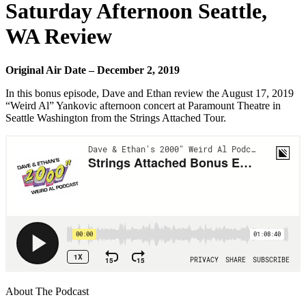
Saturday Afternoon Seattle,
WA Review
Original Air Date – December 2, 2019
In this bonus episode, Dave and Ethan review the August 17, 2019
“Weird Al” Yankovic afternoon concert at Paramount Theatre in
Seattle Washington from the Strings Attached Tour.
About The Podcast