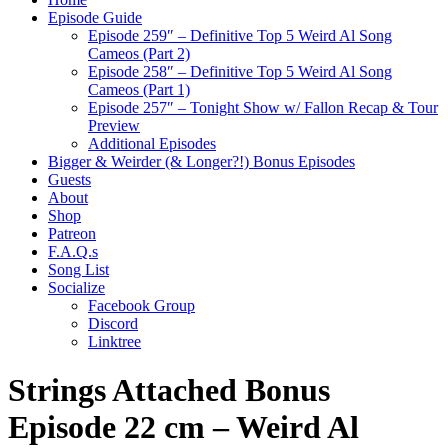
Episode Guide
Episode 259″ – Definitive Top 5 Weird Al Song
Cameos (Part 2)
Episode 258″ – Definitive Top 5 Weird Al Song
Cameos (Part 1)
Episode 257″ – Tonight Show w/ Fallon Recap & Tour
Preview
Additional Episodes
Bigger & Weirder (& Longer?!) Bonus Episodes
Guests
About
Shop
Patreon
F.A.Q.s
Song List
Socialize
Facebook Group
Discord
Linktree
Strings Attached Bonus
Episode 22 cm – Weird Al