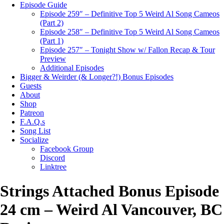
Episode Guide
Episode 259″ – Definitive Top 5 Weird Al Song Cameos
(Part 2)
Episode 258″ – Definitive Top 5 Weird Al Song Cameos
(Part 1)
Episode 257″ – Tonight Show w/ Fallon Recap & Tour
Preview
Additional Episodes
Bigger & Weirder (& Longer?!) Bonus Episodes
Guests
About
Shop
Patreon
F.A.Q.s
Song List
Socialize
Facebook Group
Discord
Linktree
Strings Attached Bonus Episode
24 cm – Weird Al Vancouver, BC