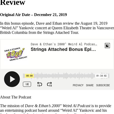
Review
Original Air Date – December 21, 2019
In this bonus episode, Dave and Ethan review the August 19, 2019
“Weird Al” Yankovic concert at Queen Elizabeth Theatre in Vancouver
British Columbia from the Strings Attached Tour.
About The Podcast
The mission of
Dave & Ethan’s 2000″ Weird Al Podcast
is to provide
an entertaining podcast based around “Weird Al” Yankovic and his