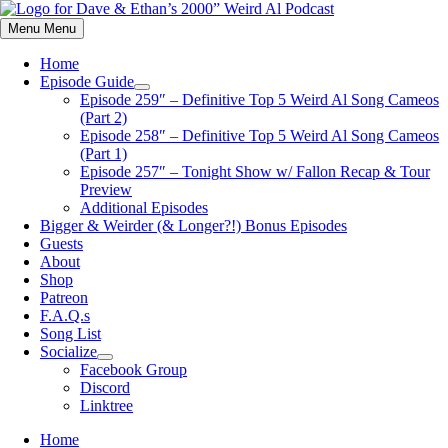
Skip
to
Menu
Menu
content
Home
Episode Guide
Show
Episode 259″ – Definitive Top 5 Weird Al Song Cameos
sub
(Part 2)
menu
Episode 258″ – Definitive Top 5 Weird Al Song Cameos
(Part 1)
Episode 257″ – Tonight Show w/ Fallon Recap & Tour
Preview
Additional Episodes
Bigger & Weirder (& Longer?!) Bonus Episodes
Guests
About
Shop
Patreon
F.A.Q.s
Song List
Socialize
Show
Facebook Group
sub
Discord
menu
Linktree
Home