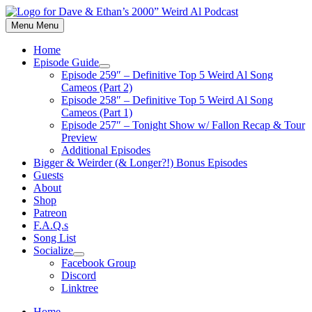
Skip
to
Menu
Menu
content
Home
Episode Guide
Show
Episode 259″ – Definitive Top 5 Weird Al Song
sub
Cameos (Part 2)
menu
Episode 258″ – Definitive Top 5 Weird Al Song
Cameos (Part 1)
Episode 257″ – Tonight Show w/ Fallon Recap & Tour
Preview
Additional Episodes
Bigger & Weirder (& Longer?!) Bonus Episodes
Guests
About
Shop
Patreon
F.A.Q.s
Song List
Socialize
Show
Facebook Group
sub
Discord
menu
Linktree
Home