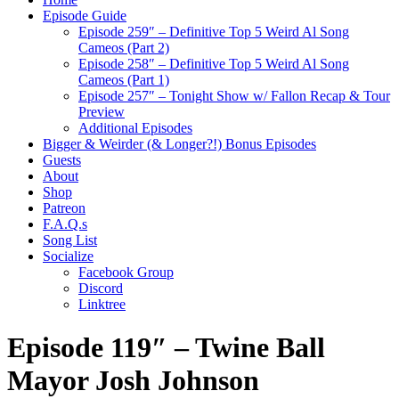
Episode Guide
Episode 259″ – Definitive Top 5 Weird Al Song
Cameos (Part 2)
Episode 258″ – Definitive Top 5 Weird Al Song
Cameos (Part 1)
Episode 257″ – Tonight Show w/ Fallon Recap & Tour
Preview
Additional Episodes
Bigger & Weirder (& Longer?!) Bonus Episodes
Guests
About
Shop
Patreon
F.A.Q.s
Song List
Socialize
Facebook Group
Discord
Linktree
Episode 119″ – Twine Ball
Mayor Josh Johnson