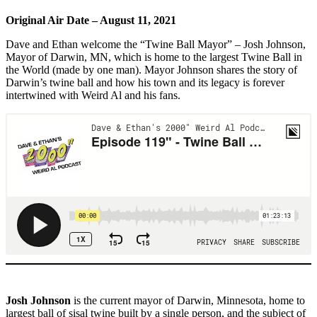
Original Air Date – August 11, 2021
Dave and Ethan welcome the “Twine Ball Mayor” – Josh Johnson,
Mayor of Darwin, MN, which is home to the largest Twine Ball in
the World (made by one man). Mayor Johnson shares the story of
Darwin’s twine ball and how his town and its legacy is forever
intertwined with Weird Al and his fans.
Josh Johnson
is the current mayor of Darwin, Minnesota, home to
largest ball of sisal twine built by a single person, and the subject of