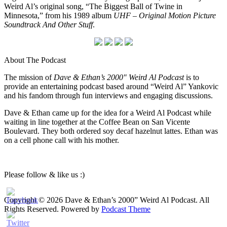
Weird Al’s original song, “The Biggest Ball of Twine in
Minnesota,” from his 1989 album
UHF – Original Motion Picture
Soundtrack And Other Stuff
.
About The Podcast
The mission of
Dave & Ethan’s 2000″ Weird Al Podcast
is to
provide an entertaining podcast based around “Weird Al” Yankovic
and his fandom through fun interviews and engaging discussions.
Dave & Ethan came up for the idea for a Weird Al Podcast while
waiting in line together at the Coffee Bean on San Vicente
Boulevard. They both ordered soy decaf hazelnut lattes. Ethan was
on a cell phone call with his mother.
Please follow & like us :)
Copyright © 2026 Dave & Ethan’s 2000” Weird Al Podcast. All
Rights Reserved.
Powered by
Podcast Theme