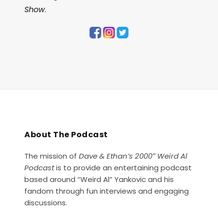
Show
.
About The Podcast
The mission of
Dave & Ethan’s 2000″ Weird Al
Podcast
is to provide an entertaining podcast
based around “Weird Al” Yankovic and his
fandom through fun interviews and engaging
discussions.