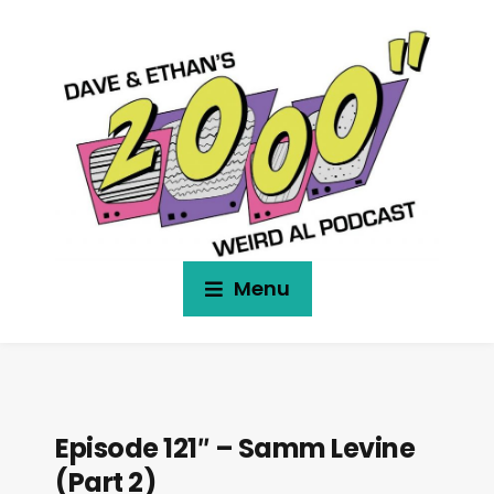
Menu
Episode 121″ – Samm Levine
(Part 2)