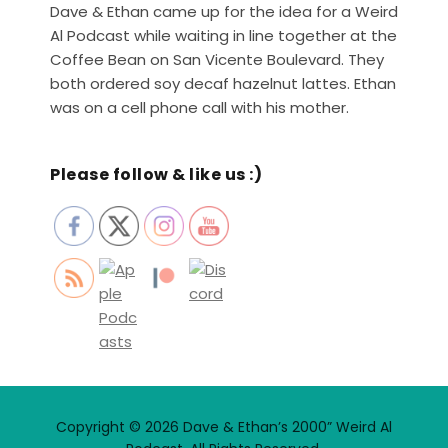
Dave & Ethan came up for the idea for a Weird
Al Podcast while waiting in line together at the
Coffee Bean on San Vicente Boulevard. They
both ordered soy decaf hazelnut lattes. Ethan
was on a cell phone call with his mother.
Please follow & like us :)
Copyright © 2026 Dave & Ethan’s 2000” Weird Al