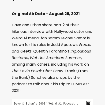
Original Air Date – August 25, 2021
Dave and Ethan share part 2 of their
hilarious interview with Hollywood actor and
Weird Al mega-fan Samm Levine! Samm is
known for his roles in Judd Apatow’s
Freaks
and Geeks
, Quentin Tarantino’s
Inglourious
Basterds
,
Wet Hot American Summer
,
among many others, including his work on
The Kevin Pollak Chat Show
. Frank (From
the Bank) Sanchez also drops by the
podcast to talk about his trip to FuMPFest
2021!