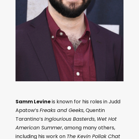
Samm Levine
is known for his roles in Judd
Apatow’s
Freaks and Geeks
, Quentin
Tarantino’s
Inglourious Basterds
,
Wet Hot
American Summer
, among many others,
including his work on
The Kevin Pollak Chat