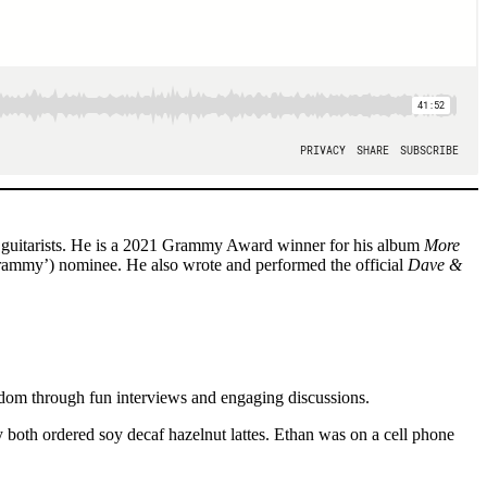
y guitarists. He is a 2021 Grammy Award winner for his album
More
mmy’) nominee. He also wrote and performed the official
Dave &
ndom through fun interviews and engaging discussions.
both ordered soy decaf hazelnut lattes. Ethan was on a cell phone