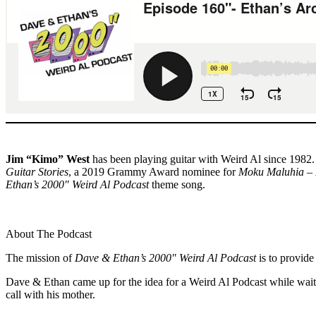
Jim “Kimo” West
has been playing guitar with Weird Al since 1982.
Guitar Stories
, a 2019 Grammy Award nominee for
Moku Maluhia – 
Ethan’s 2000″ Weird Al Podcast
theme song.
About The Podcast
The mission of
Dave & Ethan’s 2000″ Weird Al Podcast
is to provide
Dave & Ethan came up for the idea for a Weird Al Podcast while waiti
call with his mother.