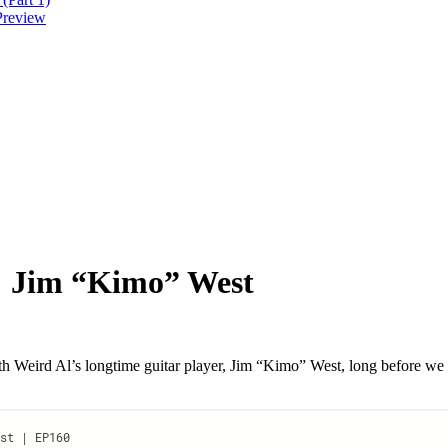
Preview
s: Jim “Kimo” West
ith Weird Al’s longtime guitar player, Jim “Kimo” West, long befor