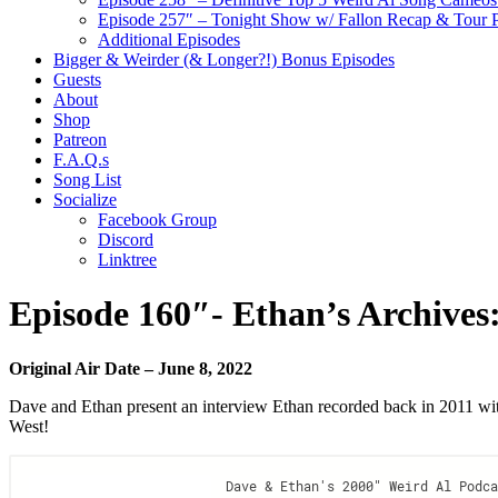
Episode 257″ – Tonight Show w/ Fallon Recap & Tour 
Additional Episodes
Bigger & Weirder (& Longer?!) Bonus Episodes
Guests
About
Shop
Patreon
F.A.Q.s
Song List
Socialize
Facebook Group
Discord
Linktree
Episode 160″- Ethan’s Archive
Original Air Date – June 8, 2022
Dave and Ethan present an interview Ethan recorded back in 2011 w
West!