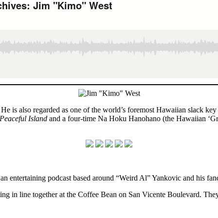
 He is also regarded as one of the world’s foremost Hawaiian slack ke
Peaceful Island
and a four-time Na Hoku Hanohano (the Hawaiian ‘Gra
 an entertaining podcast based around “Weird Al” Yankovic and his fa
ng in line together at the Coffee Bean on San Vicente Boulevard. They 