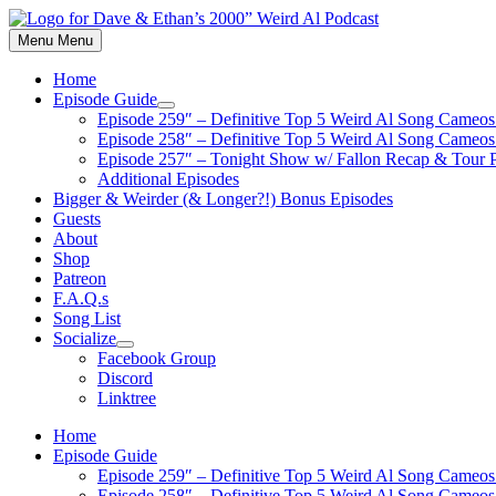
Skip
to
Menu
Menu
content
Home
Episode Guide
Show
Episode 259″ – Definitive Top 5 Weird Al Song Cameos 
sub
Episode 258″ – Definitive Top 5 Weird Al Song Cameos 
menu
Episode 257″ – Tonight Show w/ Fallon Recap & Tour 
Additional Episodes
Bigger & Weirder (& Longer?!) Bonus Episodes
Guests
About
Shop
Patreon
F.A.Q.s
Song List
Socialize
Show
Facebook Group
sub
Discord
menu
Linktree
Home
Episode Guide
Episode 259″ – Definitive Top 5 Weird Al Song Cameos 
Episode 258″ – Definitive Top 5 Weird Al Song Cameos 