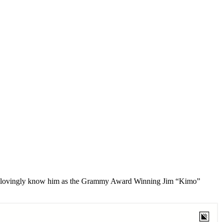
e we lovingly know him as the Grammy Award Winning Jim “Kimo”