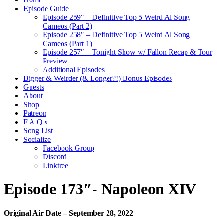
Episode Guide
Episode 259″ – Definitive Top 5 Weird Al Song
Cameos (Part 2)
Episode 258″ – Definitive Top 5 Weird Al Song
Cameos (Part 1)
Episode 257″ – Tonight Show w/ Fallon Recap & Tour
Preview
Additional Episodes
Bigger & Weirder (& Longer?!) Bonus Episodes
Guests
About
Shop
Patreon
F.A.Q.s
Song List
Socialize
Facebook Group
Discord
Linktree
Episode 173″- Napoleon XIV
Original Air Date – September 28, 2022