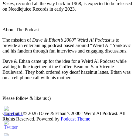
Feces
, recorded all the way back in 1968, is expected to be released
on Needlejuice Records in early 2023.
About The Podcast
The mission of
Dave & Ethan’s 2000″ Weird Al Podcast
is to
provide an entertaining podcast based around “Weird Al” Yankovic
and his fandom through fun interviews and engaging discussions.
Dave & Ethan came up for the idea for a Weird Al Podcast while
waiting in line together at the Coffee Bean on San Vicente
Boulevard. They both ordered soy decaf hazelnut lattes. Ethan was
on a cell phone call with his mother.
Please follow & like us :)
Copyright © 2026 Dave & Ethan’s 2000” Weird Al Podcast. All
Rights Reserved.
Powered by
Podcast Theme