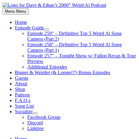
Skip
to
Menu
Menu
content
Home
Episode Guide
Show
Episode 259″ – Definitive Top 5 Weird Al Song
sub
Cameos (Part 2)
menu
Episode 258″ – Definitive Top 5 Weird Al Song
Cameos (Part 1)
Episode 257″ – Tonight Show w/ Fallon Recap & Tour
Preview
Additional Episodes
Bigger & Weirder (& Longer?!) Bonus Episodes
Guests
About
Shop
Patreon
F.A.Q.s
Song List
Socialize
Show
Facebook Group
sub
Discord
menu
Linktree
Home