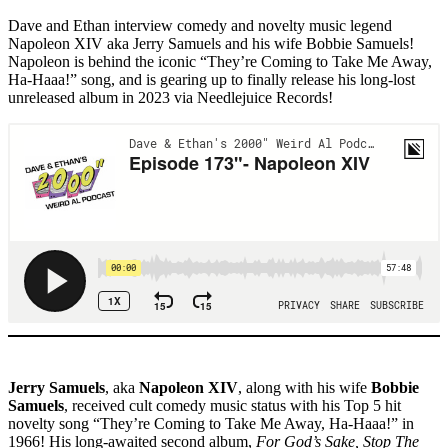
Dave and Ethan interview comedy and novelty music legend
Napoleon XIV aka Jerry Samuels and his wife Bobbie Samuels!
Napoleon is behind the iconic “They’re Coming to Take Me Away,
Ha-Haaa!” song, and is gearing up to finally release his long-lost
unreleased album in 2023 via Needlejuice Records!
Jerry Samuels
, aka
Napoleon XIV
, along with his wife
Bobbie
Samuels
, received cult comedy music status with his Top 5 hit
novelty song “They’re Coming to Take Me Away, Ha-Haaa!” in
1966! His long-awaited second album,
For God’s Sake, Stop The