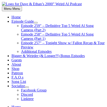
Skip
to
Menu
Menu
content
Home
Episode Guide
Show
Episode 259″ – Definitive Top 5 Weird Al Song
sub
Cameos (Part 2)
menu
Episode 258″ – Definitive Top 5 Weird Al Song
Cameos (Part 1)
Episode 257″ – Tonight Show w/ Fallon Recap & Tour
Preview
Additional Episodes
Bigger & Weirder (& Longer?!) Bonus Episodes
Guests
About
Shop
Patreon
F.A.Q.s
Song List
Socialize
Show
Facebook Group
sub
Discord
menu
Linktree
Home