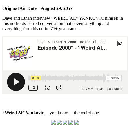
Original Air Date – August 29, 2057
Dave and Ethan interview “WEIRD AL” YANKOVIC himself in
this no-holds-barred conversation that covers anything and
everything from his entire 75+ year career.
“Weird Al” Yankovic
… you know… the weird one.