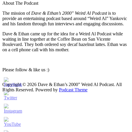
About The Podcast
The mission of
Dave & Ethan’s 2000″ Weird Al Podcast
is to
provide an entertaining podcast based around “Weird Al” Yankovic
and his fandom through fun interviews and engaging discussions.
Dave & Ethan came up for the idea for a Weird Al Podcast while
waiting in line together at the Coffee Bean on San Vicente
Boulevard. They both ordered soy decaf hazelnut lattes. Ethan was
on a cell phone call with his mother.
Please follow & like us :)
Copyright © 2026 Dave & Ethan’s 2000” Weird Al Podcast. All
Rights Reserved.
Powered by
Podcast Theme