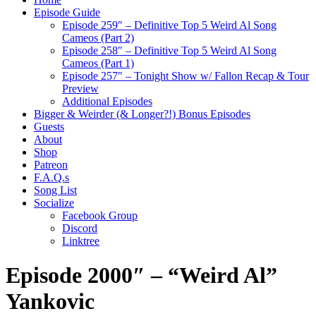
Episode Guide
Episode 259″ – Definitive Top 5 Weird Al Song
Cameos (Part 2)
Episode 258″ – Definitive Top 5 Weird Al Song
Cameos (Part 1)
Episode 257″ – Tonight Show w/ Fallon Recap & Tour
Preview
Additional Episodes
Bigger & Weirder (& Longer?!) Bonus Episodes
Guests
About
Shop
Patreon
F.A.Q.s
Song List
Socialize
Facebook Group
Discord
Linktree
Episode 2000″ – “Weird Al”
Yankovic