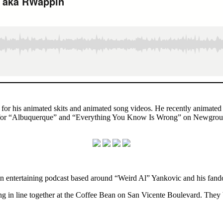
n for his animated skits and animated song videos. He recently anima
os for “Albuquerque” and “Everything You Know Is Wrong” on Newgroun
an entertaining podcast based around “Weird Al” Yankovic and his fand
g in line together at the Coffee Bean on San Vicente Boulevard. They b