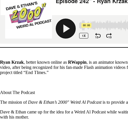
Ryan Krzak
, better known online as
RWappin
, is an animator know
video, after being recognized for his fan-made Flash animation vide
project titled “End TImes.”
About The Podcast
The mission of
Dave & Ethan’s 2000″ Weird Al Podcast
is to provide 
Dave & Ethan came up for the idea for a Weird Al Podcast while waitin
with his mother.