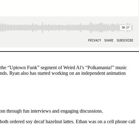
ted the “Uptown Funk” segment of Weird Al’s “Polkamania!” music
ds. Ryan also has started working on an independent animation
om through fun interviews and engaging discussions.
oth ordered soy decaf hazelnut lattes. Ethan was on a cell phone call