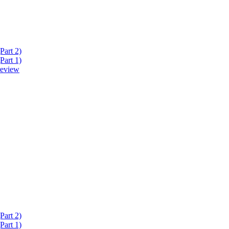
Part 2)
Part 1)
review
Part 2)
Part 1)