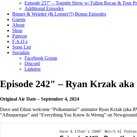
Episode 257″ – Tonight Show w/ Fallon Recap & Tour P
Additional Episodes
Bigger & Weirder (& Longer?!) Bonus Episodes
Guests
About
Shop
Patreon
F.A.Q.s
Song List
Socialize
Facebook Group
Discord
Linktree
Episode 242″ – Ryan Krzak ak
Original Air Date – September 4, 2024
Dave and Ethan welcome “Polkamania!” animator Ryan Krzak (aka RWapp
“Albuquerque” and “Everything You Know Is Wrong” on Newground