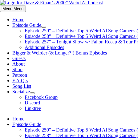
Skip
to
Menu
Menu
content
Home
Episode Guide
Show
Episode 259″ – Definitive Top 5 Weird Al Song Cameos (
sub
Episode 258″ – Definitive Top 5 Weird Al Song Cameos (
menu
Episode 257″ – Tonight Show w/ Fallon Recap & Tour P
Additional Episodes
Bigger & Weirder (& Longer?!) Bonus Episodes
Guests
About
Shop
Patreon
F.A.Q.s
Song List
Socialize
Show
Facebook Group
sub
Discord
menu
Linktree
Home
Episode Guide
Episode 259″ – Definitive Top 5 Weird Al Song Cameos (
Episode 258″ – Definitive Top 5 Weird Al Song Cameos (