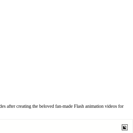
s after creating the beloved fan-made Flash animation videos for