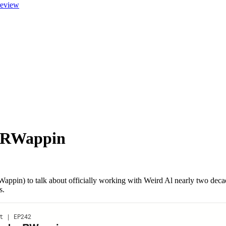
review
a RWappin
in) to talk about officially working with Weird Al nearly two decade
s.