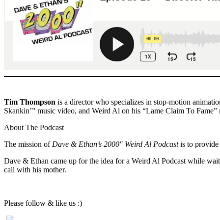
Tim Thompson
is a director who specializes in stop-motion animat
Skankin’” music video, and Weird Al on his “Lame Claim To Fame” 
About The Podcast
The mission of
Dave & Ethan’s 2000″ Weird Al Podcast
is to provide
Dave & Ethan came up for the idea for a Weird Al Podcast while waiti
call with his mother.
Please follow & like us :)