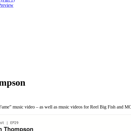
Preview
ompson
o Fame” music video – as well as music videos for Reel Big Fish and 