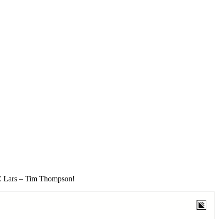
MC Lars – Tim Thompson!