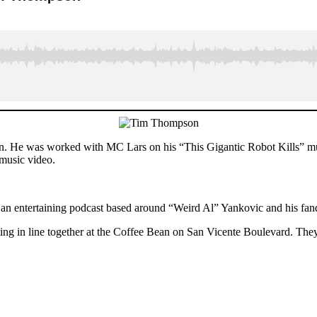
ion. He was worked with MC Lars on his “This Gigantic Robot Kills” m
music video.
 an entertaining podcast based around “Weird Al” Yankovic and his fa
ng in line together at the Coffee Bean on San Vicente Boulevard. They 