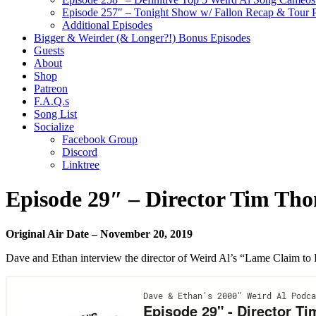
Episode 257″ – Tonight Show w/ Fallon Recap & Tour 
Additional Episodes
Bigger & Weirder (& Longer?!) Bonus Episodes
Guests
About
Shop
Patreon
F.A.Q.s
Song List
Socialize
Facebook Group
Discord
Linktree
Episode 29″ – Director Tim Th
Original Air Date – November 20, 2019
Dave and Ethan interview the director of Weird Al’s “Lame Claim t