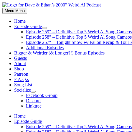
Skip
to
Menu
Menu
content
Home
Episode Guide
Show
Episode 259″ – Definitive Top 5 Weird Al Song Cameos 
sub
Episode 258″ – Definitive Top 5 Weird Al Song Cameos 
menu
Episode 257″ – Tonight Show w/ Fallon Recap & Tour 
Additional Episodes
Bigger & Weirder (& Longer?!) Bonus Episodes
Guests
About
Shop
Patreon
F.A.Q.s
Song List
Socialize
Show
Facebook Group
sub
Discord
menu
Linktree
Home
Episode Guide
Episode 259″ – Definitive Top 5 Weird Al Song Cameos 
Episode 258″ – Definitive Top 5 Weird Al Song Cameos 