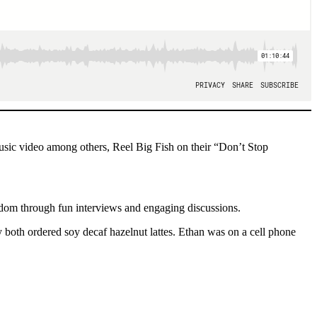
usic video among others, Reel Big Fish on their “Don’t Stop
ndom through fun interviews and engaging discussions.
both ordered soy decaf hazelnut lattes. Ethan was on a cell phone