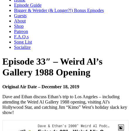
Episode Guide
Bigger & Weirder (& Longer?!) Bonus Episodes
Guests
About
Shop
Patreon
F.A.Q.s
Song List
Socialize
Episode 33″ – Weird Al’s
Gallery 1988 Opening
Original Air Date – December 18, 2019
Dave and Ethan discuss Ethan’s trip to Los Angeles – including
attending the Weird Al Gallery 1988 opening, visiting Al’s
Hollywood Star, and catching Jim “Kimo” West’s holiday slack key
show!