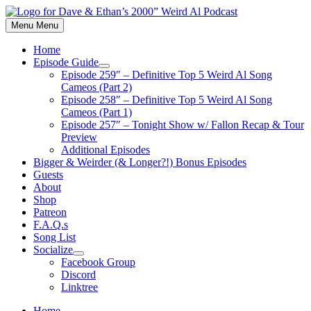
Skip
to
Menu
Menu
content
Home
Episode Guide
Show
Episode 259″ – Definitive Top 5 Weird Al Song
sub
Cameos (Part 2)
menu
Episode 258″ – Definitive Top 5 Weird Al Song
Cameos (Part 1)
Episode 257″ – Tonight Show w/ Fallon Recap & Tour
Preview
Additional Episodes
Bigger & Weirder (& Longer?!) Bonus Episodes
Guests
About
Shop
Patreon
F.A.Q.s
Song List
Socialize
Show
Facebook Group
sub
Discord
menu
Linktree
Home