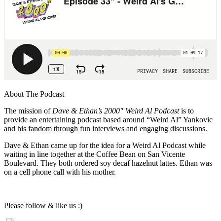
About The Podcast
The mission of
Dave & Ethan’s 2000″ Weird Al Podcast
is to
provide an entertaining podcast based around “Weird Al” Yankovic
and his fandom through fun interviews and engaging discussions.
Dave & Ethan came up for the idea for a Weird Al Podcast while
waiting in line together at the Coffee Bean on San Vicente
Boulevard. They both ordered soy decaf hazelnut lattes. Ethan was
on a cell phone call with his mother.
Please follow & like us :)