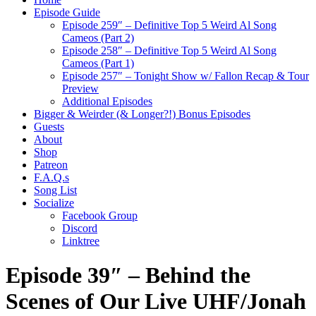
Episode Guide
Episode 259″ – Definitive Top 5 Weird Al Song
Cameos (Part 2)
Episode 258″ – Definitive Top 5 Weird Al Song
Cameos (Part 1)
Episode 257″ – Tonight Show w/ Fallon Recap & Tour
Preview
Additional Episodes
Bigger & Weirder (& Longer?!) Bonus Episodes
Guests
About
Shop
Patreon
F.A.Q.s
Song List
Socialize
Facebook Group
Discord
Linktree
Episode 39″ – Behind the
Scenes of Our Live UHF/Jonah