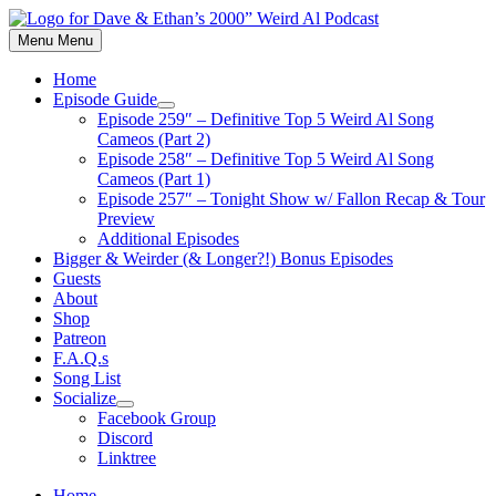
Skip
to
Menu
Menu
content
Home
Episode Guide
Show
Episode 259″ – Definitive Top 5 Weird Al Song
sub
Cameos (Part 2)
menu
Episode 258″ – Definitive Top 5 Weird Al Song
Cameos (Part 1)
Episode 257″ – Tonight Show w/ Fallon Recap & Tour
Preview
Additional Episodes
Bigger & Weirder (& Longer?!) Bonus Episodes
Guests
About
Shop
Patreon
F.A.Q.s
Song List
Socialize
Show
Facebook Group
sub
Discord
menu
Linktree
Home