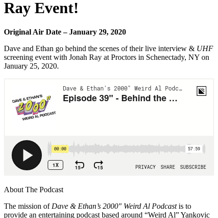
Ray Event!
Original Air Date – January 29, 2020
Dave and Ethan go behind the scenes of their live interview &
UHF
screening event with Jonah Ray at Proctors in Schenectady, NY on
January 25, 2020.
About The Podcast
The mission of
Dave & Ethan’s 2000″ Weird Al Podcast
is to
provide an entertaining podcast based around “Weird Al” Yankovic