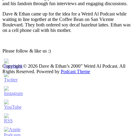
and his fandom through fun interviews and engaging discussions.
Dave & Ethan came up for the idea for a Weird Al Podcast while
waiting in line together at the Coffee Bean on San Vicente
Boulevard. They both ordered soy decaf hazelnut lattes. Ethan was
on a cell phone call with his mother.
Please follow & like us :)
Copyright © 2026 Dave & Ethan’s 2000” Weird Al Podcast. All
Rights Reserved.
Powered by
Podcast Theme