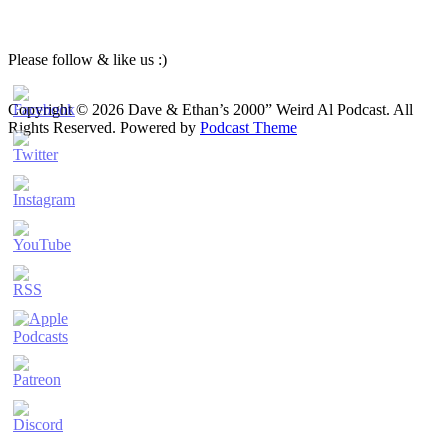
Please follow & like us :)
Copyright © 2026 Dave & Ethan’s 2000” Weird Al Podcast. All
Rights Reserved.
Powered by
Podcast Theme