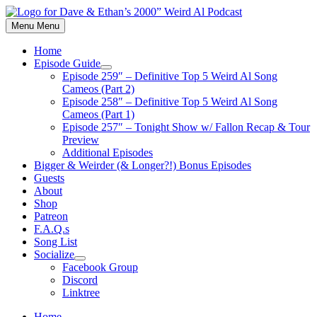
Skip
to
Menu
Menu
content
Home
Episode Guide
Show
Episode 259″ – Definitive Top 5 Weird Al Song
sub
Cameos (Part 2)
menu
Episode 258″ – Definitive Top 5 Weird Al Song
Cameos (Part 1)
Episode 257″ – Tonight Show w/ Fallon Recap & Tour
Preview
Additional Episodes
Bigger & Weirder (& Longer?!) Bonus Episodes
Guests
About
Shop
Patreon
F.A.Q.s
Song List
Socialize
Show
Facebook Group
sub
Discord
menu
Linktree
Home