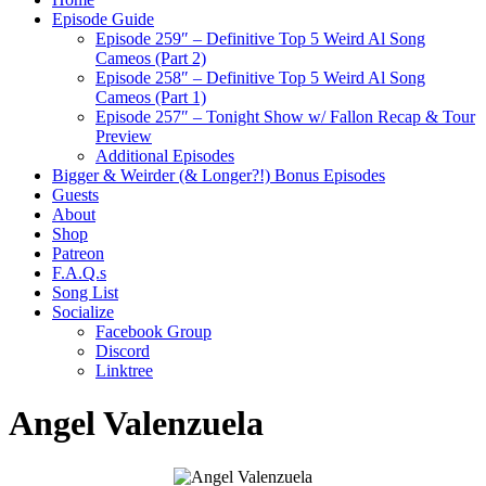
Episode Guide
Episode 259″ – Definitive Top 5 Weird Al Song
Cameos (Part 2)
Episode 258″ – Definitive Top 5 Weird Al Song
Cameos (Part 1)
Episode 257″ – Tonight Show w/ Fallon Recap & Tour
Preview
Additional Episodes
Bigger & Weirder (& Longer?!) Bonus Episodes
Guests
About
Shop
Patreon
F.A.Q.s
Song List
Socialize
Facebook Group
Discord
Linktree
Angel Valenzuela