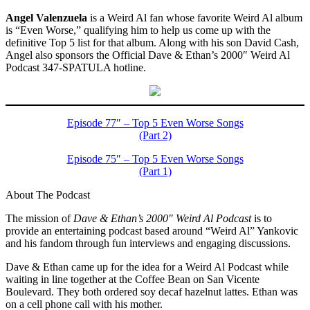
Angel Valenzuela
is a Weird Al fan whose favorite Weird Al album
is “Even Worse,” qualifying him to help us come up with the
definitive Top 5 list for that album. Along with his son David Cash,
Angel also sponsors the Official Dave & Ethan’s 2000″ Weird Al
Podcast 347-SPATULA hotline.
Episode 77″ – Top 5 Even Worse Songs
(Part 2)
Episode 75″ – Top 5 Even Worse Songs
(Part 1)
About The Podcast
The mission of
Dave & Ethan’s 2000″ Weird Al Podcast
is to
provide an entertaining podcast based around “Weird Al” Yankovic
and his fandom through fun interviews and engaging discussions.
Dave & Ethan came up for the idea for a Weird Al Podcast while
waiting in line together at the Coffee Bean on San Vicente
Boulevard. They both ordered soy decaf hazelnut lattes. Ethan was
on a cell phone call with his mother.