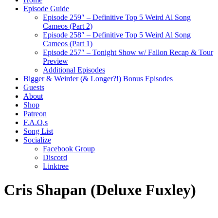
Episode Guide
Episode 259″ – Definitive Top 5 Weird Al Song
Cameos (Part 2)
Episode 258″ – Definitive Top 5 Weird Al Song
Cameos (Part 1)
Episode 257″ – Tonight Show w/ Fallon Recap & Tour
Preview
Additional Episodes
Bigger & Weirder (& Longer?!) Bonus Episodes
Guests
About
Shop
Patreon
F.A.Q.s
Song List
Socialize
Facebook Group
Discord
Linktree
Cris Shapan (Deluxe Fuxley)