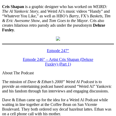
Cris Shapan
is a graphic designer who has worked on
WEIRD:
The Al Yankovic Story
, and Weird Al’s music videos “Handy” and
“Whatever You Like,” as well as HBO’s
Barry
, FX’s
Baskets
,
Tim
& Eric Awesome Show
, and
Tom Goes to the Mayor
. Cris also
creates hilarious retro parody ads under the pseudonym
Deluxe
Fuxley
.
Episode 247″
Episode 246″ – Artist Cris Shapan (Deluxe
Fuxley) (Part 1)
About The Podcast
The mission of
Dave & Ethan’s 2000″ Weird Al Podcast
is to
provide an entertaining podcast based around “Weird Al” Yankovic
and his fandom through fun interviews and engaging discussions.
Dave & Ethan came up for the idea for a Weird Al Podcast while
waiting in line together at the Coffee Bean on San Vicente
Boulevard. They both ordered soy decaf hazelnut lattes. Ethan was
on a cell phone call with his mother.