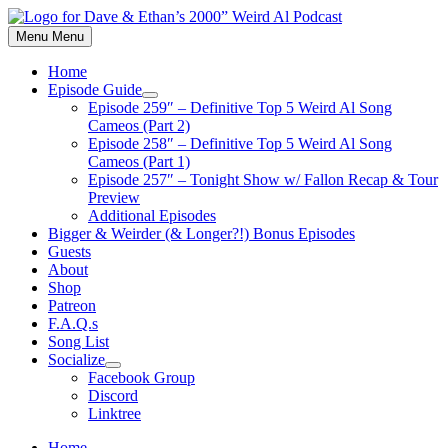
Skip
to
Menu
Menu
content
Home
Episode Guide
Show
Episode 259″ – Definitive Top 5 Weird Al Song
sub
Cameos (Part 2)
menu
Episode 258″ – Definitive Top 5 Weird Al Song
Cameos (Part 1)
Episode 257″ – Tonight Show w/ Fallon Recap & Tour
Preview
Additional Episodes
Bigger & Weirder (& Longer?!) Bonus Episodes
Guests
About
Shop
Patreon
F.A.Q.s
Song List
Socialize
Show
Facebook Group
sub
Discord
menu
Linktree
Home