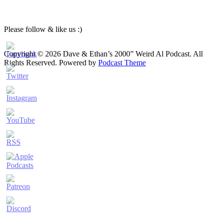
Please follow & like us :)
Copyright © 2026 Dave & Ethan’s 2000” Weird Al Podcast. All
Rights Reserved.
Powered by
Podcast Theme