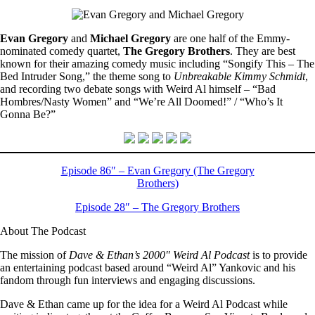
Evan Gregory
and
Michael Gregory
are one half of the Emmy-
nominated comedy quartet,
The Gregory Brothers
. They are best
known for their amazing comedy music including “Songify This – The
Bed Intruder Song,” the theme song to
Unbreakable Kimmy Schmidt
,
and recording two debate songs with Weird Al himself – “Bad
Hombres/Nasty Women” and “We’re All Doomed!” / “Who’s It
Gonna Be?”
Episode 86″ – Evan Gregory (The Gregory
Brothers)
Episode 28″ – The Gregory Brothers
About The Podcast
The mission of
Dave & Ethan’s 2000″ Weird Al Podcast
is to provide
an entertaining podcast based around “Weird Al” Yankovic and his
fandom through fun interviews and engaging discussions.
Dave & Ethan came up for the idea for a Weird Al Podcast while