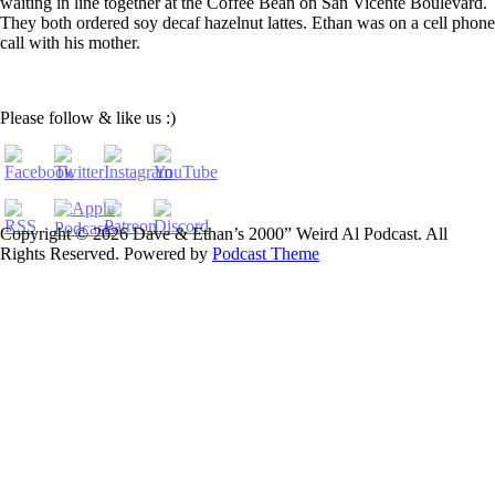
waiting in line together at the Coffee Bean on San Vicente Boulevard.
They both ordered soy decaf hazelnut lattes. Ethan was on a cell phone
call with his mother.
Please follow & like us :)
Copyright © 2026 Dave & Ethan’s 2000” Weird Al Podcast. All
Rights Reserved.
Powered by
Podcast Theme