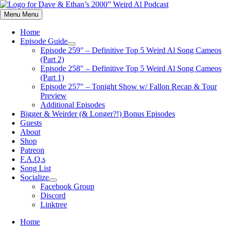
Skip
to
Menu
Menu
content
Home
Episode Guide
Show
Episode 259″ – Definitive Top 5 Weird Al Song Cameos
sub
(Part 2)
menu
Episode 258″ – Definitive Top 5 Weird Al Song Cameos
(Part 1)
Episode 257″ – Tonight Show w/ Fallon Recap & Tour
Preview
Additional Episodes
Bigger & Weirder (& Longer?!) Bonus Episodes
Guests
About
Shop
Patreon
F.A.Q.s
Song List
Socialize
Show
Facebook Group
sub
Discord
menu
Linktree
Home