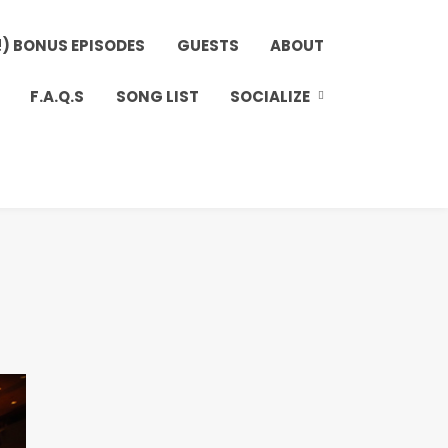
!) BONUS EPISODES
GUESTS
ABOUT
F.A.Q.S
SONG LIST
SOCIALIZE