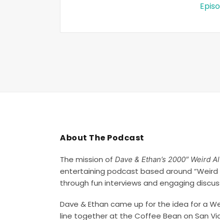
Episo
About The Podcast
The mission of
Dave & Ethan’s 2000″ Weird A
entertaining podcast based around “Weird 
through fun interviews and engaging discus
Dave & Ethan came up for the idea for a Wei
line together at the Coffee Bean on San Vi