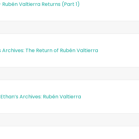
– Rubén Valtierra Returns (Part 1)
s Archives: The Return of Rubén Valtierra
 Ethan’s Archives: Rubén Valtierra