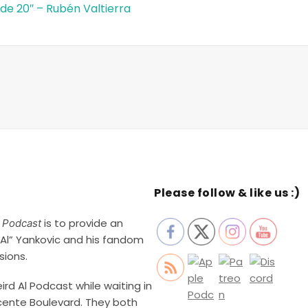
de 20″ – Rubén Valtierra
Please follow & like us :)
is to provide an
l Podcast
Al” Yankovic and his fandom
sions.
rd Al Podcast while waiting in
cente Boulevard. They both