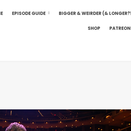
E
EPISODE GUIDE
BIGGER & WEIRDER (& LONGER?
SHOP
PATREON