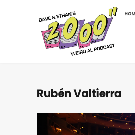
HOM
Rubén Valtierra