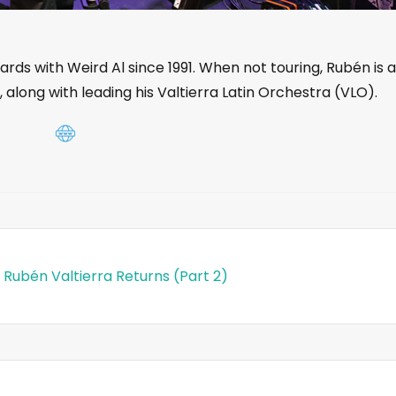
ds with Weird Al since 1991. When not touring, Rubén is a
, along with leading his Valtierra Latin Orchestra (VLO).
 Rubén Valtierra Returns (Part 2)