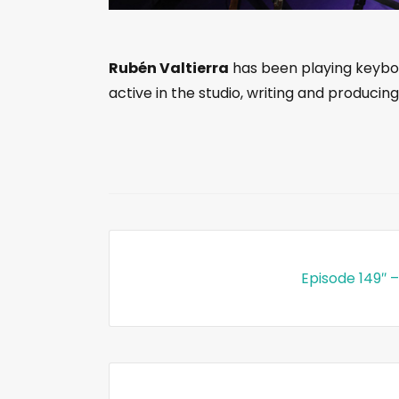
Rubén Valtierra
has been playing keyboar
active in the studio, writing and producing
Episode 149″ –