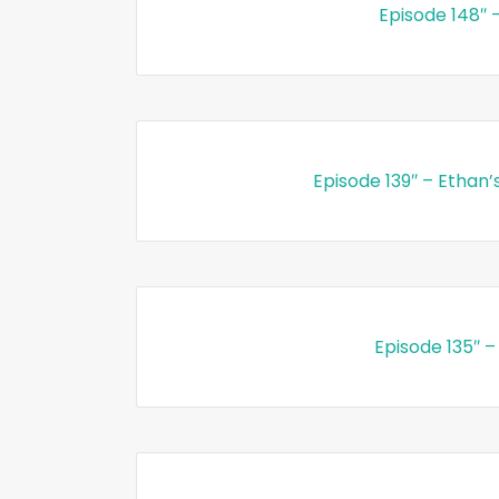
Episode 148″ 
Episode 139″ – Ethan’
Episode 135″ –