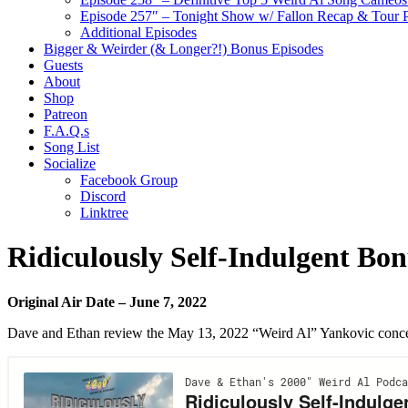
Episode 257″ – Tonight Show w/ Fallon Recap & Tour 
Additional Episodes
Bigger & Weirder (& Longer?!) Bonus Episodes
Guests
About
Shop
Patreon
F.A.Q.s
Song List
Socialize
Facebook Group
Discord
Linktree
Ridiculously Self-Indulgent Bo
Original Air Date – June 7, 2022
Dave and Ethan review the May 13, 2022 “Weird Al” Yankovic concer