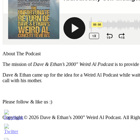
About The Podcast
The mission of
Dave & Ethan’s 2000″ Weird Al Podcast
is to provide
Dave & Ethan came up for the idea for a Weird Al Podcast while waiti
call with his mother.
Please follow & like us :)
Copyright © 2026 Dave & Ethan’s 2000” Weird Al Podcast. All Righ