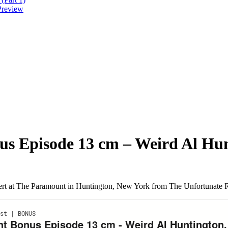
Preview
nus Episode 13 cm – Weird Al Hu
t at The Paramount in Huntington, New York from The Unfortunate Ret