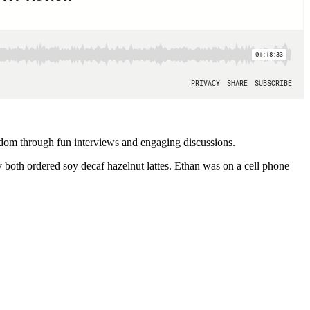
ndom through fun interviews and engaging discussions.
both ordered soy decaf hazelnut lattes. Ethan was on a cell phone