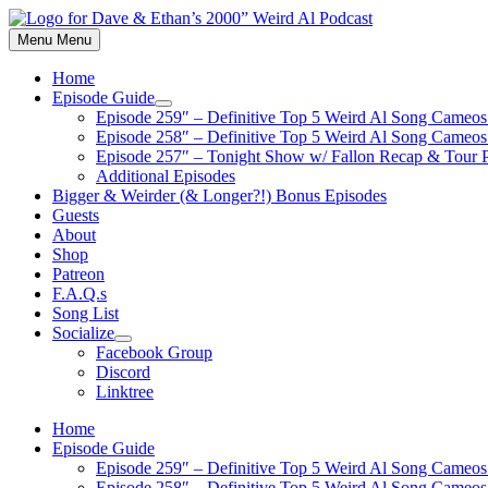
Skip
to
Menu
Menu
content
Home
Episode Guide
Show
Episode 259″ – Definitive Top 5 Weird Al Song Cameos 
sub
Episode 258″ – Definitive Top 5 Weird Al Song Cameos 
menu
Episode 257″ – Tonight Show w/ Fallon Recap & Tour 
Additional Episodes
Bigger & Weirder (& Longer?!) Bonus Episodes
Guests
About
Shop
Patreon
F.A.Q.s
Song List
Socialize
Show
Facebook Group
sub
Discord
menu
Linktree
Home
Episode Guide
Episode 259″ – Definitive Top 5 Weird Al Song Cameos 
Episode 258″ – Definitive Top 5 Weird Al Song Cameos 