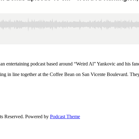
 an entertaining podcast based around “Weird Al” Yankovic and his fa
ng in line together at the Coffee Bean on San Vicente Boulevard. They 
ts Reserved.
Powered by
Podcast Theme