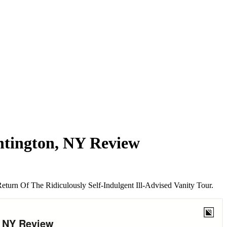
ntington, NY Review
urn Of The Ridiculously Self-Indulgent Ill-Advised Vanity Tour.