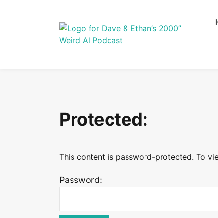
Protected:
This content is password-protected. To vie
Password: