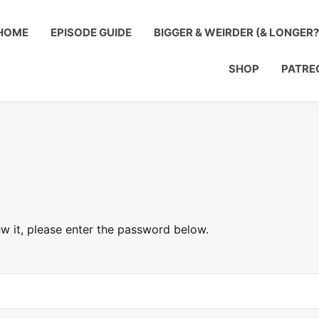
HOME
EPISODE GUIDE
BIGGER & WEIRDER (& LONGER
SHOP
PATRE
w it, please enter the password below.