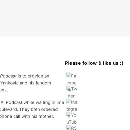
Please follow & like us :)
 Podcast
is to provide an
 Yankovic and his fandom
ons.
Al Podcast while waiting in line
oulevard. They both ordered
phone call with his mother.