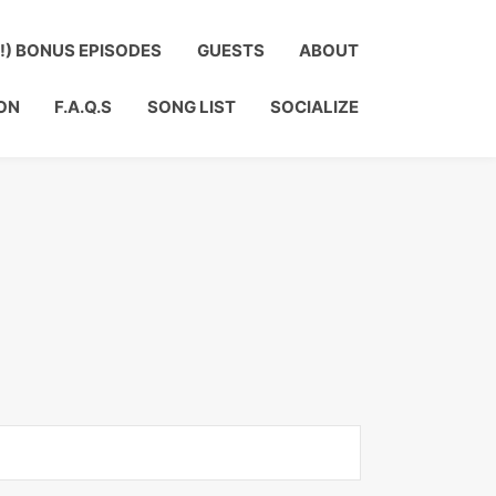
?!) BONUS EPISODES
GUESTS
ABOUT
ON
F.A.Q.S
SONG LIST
SOCIALIZE