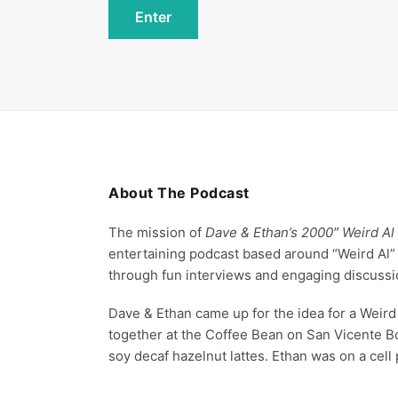
About The Podcast
The mission of
Dave & Ethan’s 2000″ Weird Al
entertaining podcast based around “Weird Al”
through fun interviews and engaging discussi
Dave & Ethan came up for the idea for a Weird 
together at the Coffee Bean on San Vicente B
soy decaf hazelnut lattes. Ethan was on a cell 